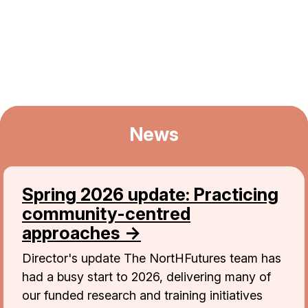
News
Spring 2026 update: Practicing
community-centred
approaches →
Director's update The NortHFutures team has
had a busy start to 2026, delivering many of
our funded research and training initiatives