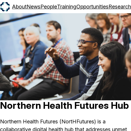
About
News
People
Training
Opportunities
Research
Northern Health Futures Hub
Northern Health Futures (NortHFutures) is a
collaborative digital health hub that addresses unmet