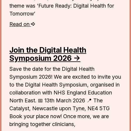
theme was 'Future Ready: Digital Health for
Tomorrow’
Read on
Join the Digital Health
Symposium 2026 →
Save the date for the Digital Health
Symposium 2026! We are excited to invite you
to the Digital Health Symposium, organised in
collaboration with NHS England Education
North East. 📅 13th March 2026 📍 The
Catalyst, Newcastle upon Tyne, NE4 5TG
Book your place now! Once more, we are
bringing together clinicians,