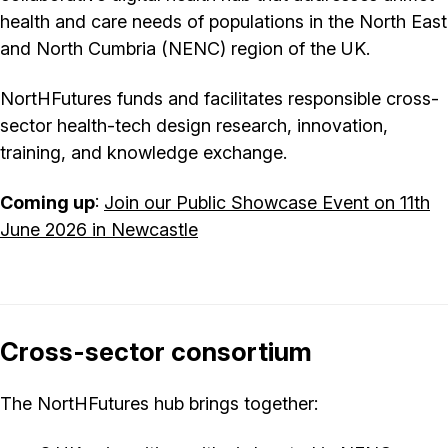
health and care needs of populations in the North East
and North Cumbria (NENC) region of the UK.
NortHFutures funds and facilitates responsible cross-
sector health-tech design research, innovation,
training, and knowledge exchange.
Coming up
:
Join our Public Showcase Event on 11th
June 2026 in Newcastle
Cross-sector consortium
The NortHFutures hub brings together: