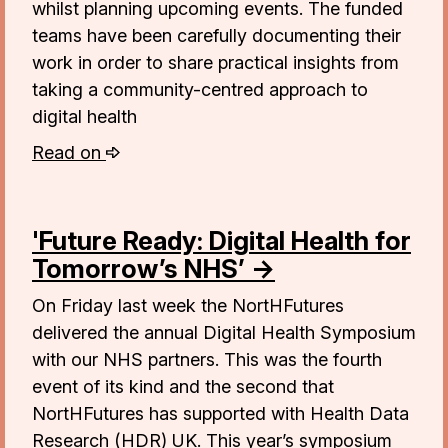
whilst planning upcoming events. The funded
teams have been carefully documenting their
work in order to share practical insights from
taking a community-centred approach to
digital health
Read on
'Future Ready: Digital Health for
Tomorrow’s NHS’ →
On Friday last week the NortHFutures
delivered the annual Digital Health Symposium
with our NHS partners. This was the fourth
event of its kind and the second that
NortHFutures has supported with Health Data
Research (HDR) UK. This year’s symposium