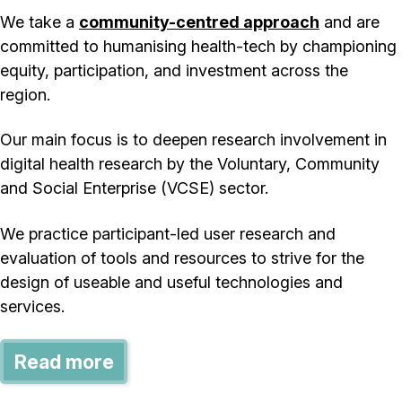
We take a
community-centred approach
and are
committed to humanising health-tech by championing
equity, participation, and investment across the
region.
Our main focus is to deepen research involvement in
digital health research by the Voluntary, Community
and Social Enterprise (VCSE) sector.
We practice participant-led user research and
evaluation of tools and resources to strive for the
design of useable and useful technologies and
services.
Read more