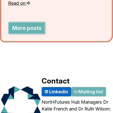
Read on
More posts
Contact
Linkedin
Mailing list
NortHFutures Hub Managers Dr
Katie French and Dr Ruth Wilson: