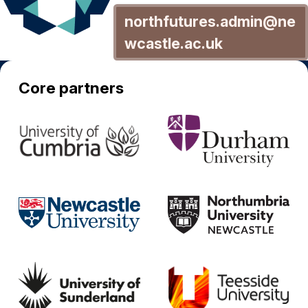
northfutures.admin@ne
wcastle.ac.uk
Core partners