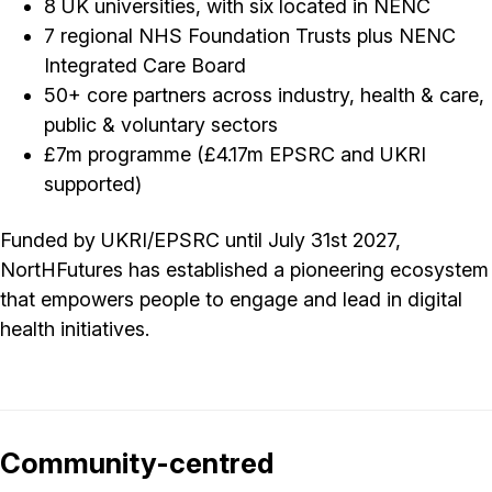
8 UK universities, with six located in NENC
7 regional NHS Foundation Trusts plus NENC
Integrated Care Board
50+ core partners across industry, health & care,
public & voluntary sectors
£7m programme (£4.17m EPSRC and UKRI
supported)
Funded by UKRI/EPSRC until July 31st 2027,
NortHFutures has established a pioneering ecosystem
that empowers people to engage and lead in digital
health initiatives.
Community-centred