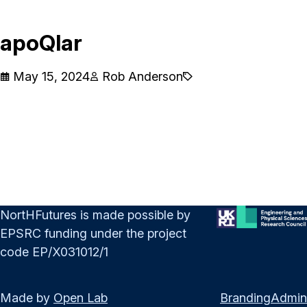
apoQlar
May 15, 2024
Rob Anderson
NortHFutures is made possible by
EPSRC funding under the project
code EP/X031012/1
Made by
Open Lab
Branding
Admin