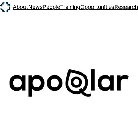
About
News
People
Training
Opportunities
Research