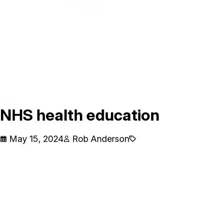
NHS health education
May 15, 2024
Rob Anderson