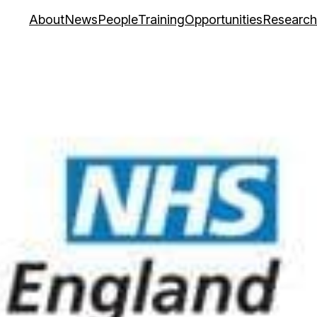
About
News
People
Training
Opportunities
Research