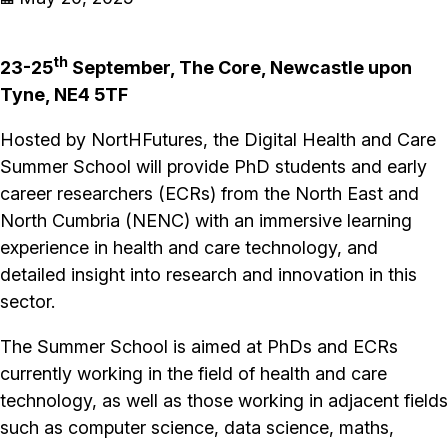
th
23-25
September, The Core, Newcastle upon
Tyne, NE4 5TF
Hosted by NortHFutures, the Digital Health and Care
Summer School will provide PhD students and early
career researchers (ECRs) from the North East and
North Cumbria (NENC) with an immersive learning
experience in health and care technology, and
detailed insight into research and innovation in this
sector.
The Summer School is aimed at PhDs and ECRs
currently working in the field of health and care
technology, as well as those working in adjacent fields
such as computer science, data science, maths,