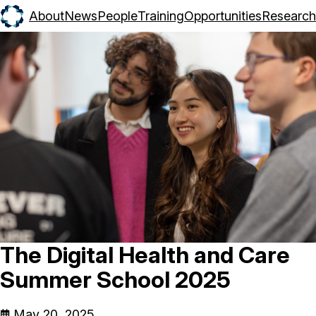
About
News
People
Training
Opportunities
Research
The Digital Health and Care
Summer School 2025
May 20, 2025