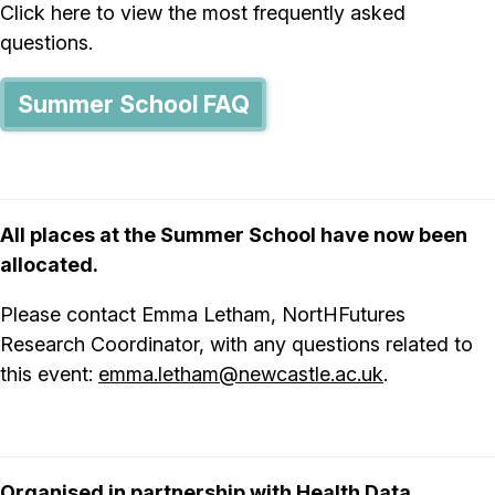
Click here to view the most frequently asked
questions.
Summer School FAQ
All places at the Summer School have now been
allocated.
Please contact Emma Letham, NortHFutures
Research Coordinator, with any questions related to
this event:
emma.letham@newcastle.ac.uk
.
Organised in partnership with
Health Data