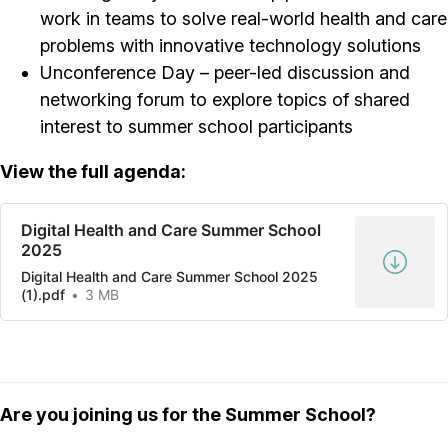
work in teams to solve real-world health and care
problems with innovative technology solutions
Unconference Day – peer-led discussion and
networking forum to explore topics of shared
interest to summer school participants
View the full agenda:
Digital Health and Care Summer School
2025
Digital Health and Care Summer School 2025
(1).pdf
3 MB
Are you joining us for the Summer School?