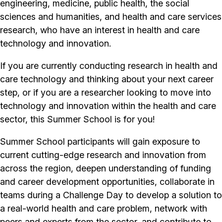
engineering, medicine, public health, the social
sciences and humanities, and health and care services
research, who have an interest in health and care
technology and innovation.
If you are currently conducting research in health and
care technology and thinking about your next career
step, or if you are a researcher looking to move into
technology and innovation within the health and care
sector, this Summer School is for you!
Summer School participants will gain exposure to
current cutting-edge research and innovation from
across the region, deepen understanding of funding
and career development opportunities, collaborate in
teams during a Challenge Day to develop a solution to
a real-world health and care problem, network with
peers and experts from the sector, and contribute to