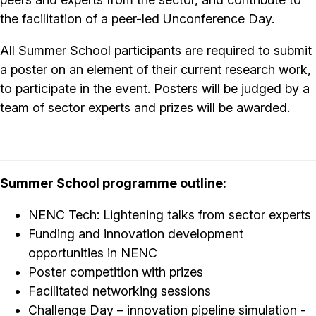
the facilitation of a peer-led Unconference Day.
All Summer School participants are required to submit
a poster on an element of their current research work,
to participate in the event. Posters will be judged by a
team of sector experts and prizes will be awarded.
Summer School programme outline:
NENC Tech: Lightening talks from sector experts
Funding and innovation development
opportunities in NENC
Poster competition with prizes
Facilitated networking sessions
Challenge Day – innovation pipeline simulation -