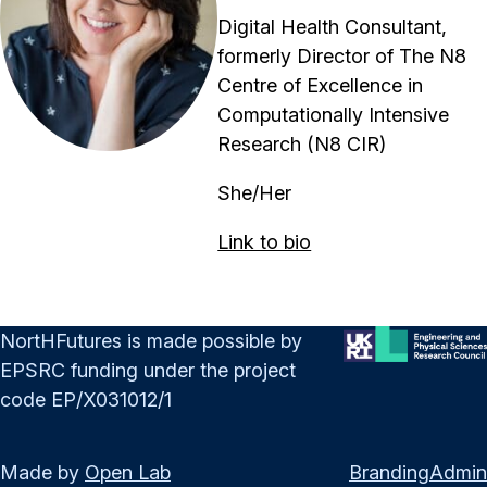
Digital Health Consultant,
formerly Director of The N8
Centre of Excellence in
Computationally Intensive
Research (N8 CIR)
She/Her
Link to bio
NortHFutures is made possible by
EPSRC funding under the project
code EP/X031012/1
Made by
Open Lab
Branding
Admin