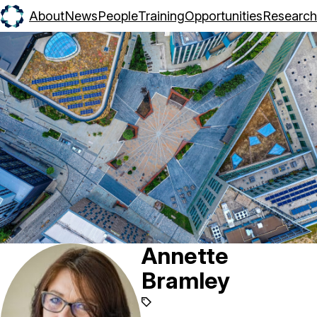
About
News
People
Training
Opportunities
Research
Annette
Bramley