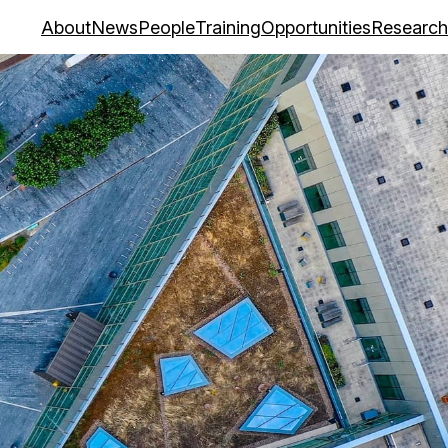
About
News
People
Training
Opportunities
Research