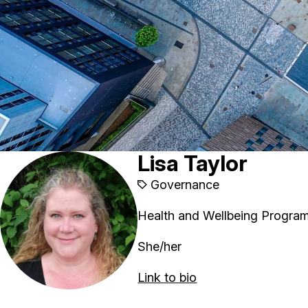
Lisa Taylor
Governance
Health and Wellbeing Progra
She/her
Link to bio