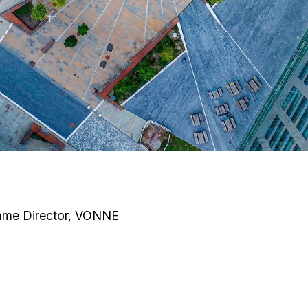
mme Director, VONNE