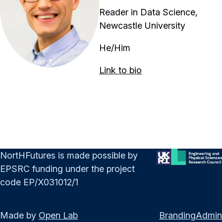
Reader in Data Science,
Newcastle University
He/Him
Link to bio
NortHFutures is made possible by
EPSRC funding under the project
code EP/X031012/1
Made by
Open Lab
Branding
Admin