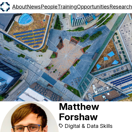
About
News
People
Training
Opportunities
Research
Matthew
Forshaw
Digital & Data Skills