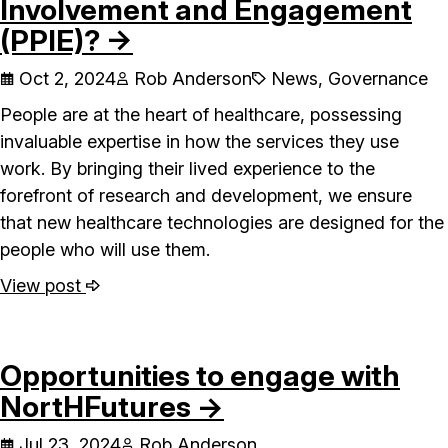
Involvement and Engagement
(PPIE)? →
Oct 2, 2024
Rob Anderson
News, Governance
People are at the heart of healthcare, possessing
invaluable expertise in how the services they use
work. By bringing their lived experience to the
forefront of research and development, we ensure
that new healthcare technologies are designed for the
people who will use them.
View post
Opportunities to engage with
NortHFutures →
Jul 23, 2024
Rob Anderson