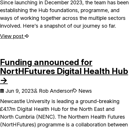
Since launching in December 2023, the team has been
establishing the Hub foundations, programme, and
ways of working together across the multiple sectors
involved. Here's a snapshot of our journey so far.
View post
Funding announced for
NortHFutures Digital Health Hub
→
Jun 9, 2023
Rob Anderson
News
Newcastle University is leading a ground-breaking
£4.17m Digital Health Hub for the North East and
North Cumbria (NENC). The Northern Health Futures
(NortHFutures) programme is a collaboration between