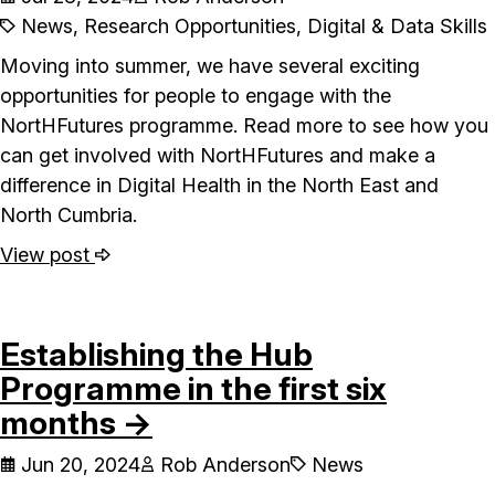
News, Research Opportunities, Digital & Data Skills
Moving into summer, we have several exciting
opportunities for people to engage with the
NortHFutures programme. Read more to see how you
can get involved with NortHFutures and make a
difference in Digital Health in the North East and
North Cumbria.
View post
Establishing the Hub
Programme in the first six
months →
Jun 20, 2024
Rob Anderson
News