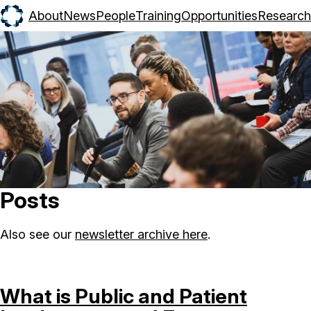
About
News
People
Training
Opportunities
Research
Posts
Also see our
newsletter archive here
.
What is Public and Patient